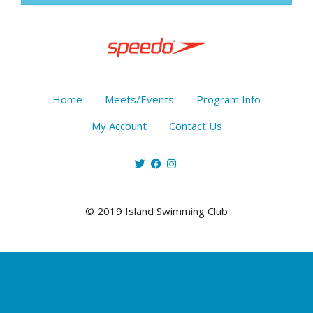
Home
Meets/Events
Program Info
My Account
Contact Us
© 2019 Island Swimming Club