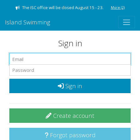
The ISC office will be closed August 15 - 23.
More
(2)
Island Swimming
Sign in
Sign in
Create account
Forgot password