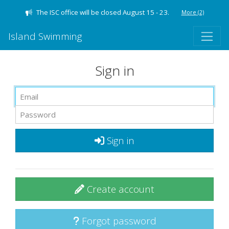
The ISC office will be closed August 15 - 23.
More
(2)
Island Swimming
Sign in
Sign in
Create account
Forgot password