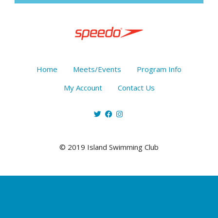
Home
Meets/Events
Program Info
My Account
Contact Us
© 2019 Island Swimming Club