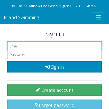
The ISC office will be closed August 15 - 23.
More
(2)
Island Swimming
Sign in
Sign in
Create account
Forgot password