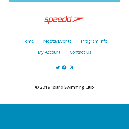
Home
Meets/Events
Program Info
My Account
Contact Us
© 2019 Island Swimming Club