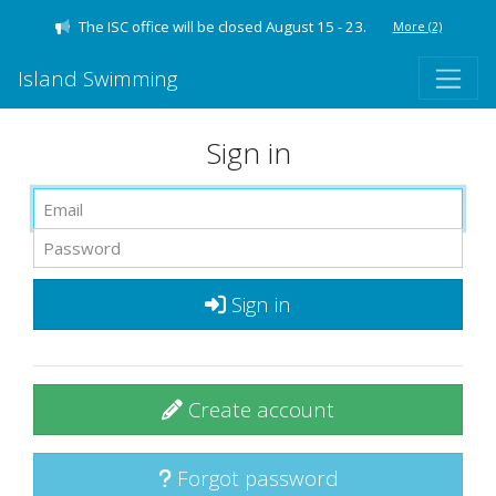
The ISC office will be closed August 15 - 23.
More
(2)
Island Swimming
Sign in
Sign in
Create account
Forgot password