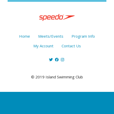
Home
Meets/Events
Program Info
My Account
Contact Us
© 2019 Island Swimming Club