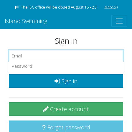
The ISC office will be closed August 15 - 23.
More
(2)
Island Swimming
Sign in
Sign in
Create account
Forgot password