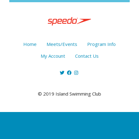
Home
Meets/Events
Program Info
My Account
Contact Us
© 2019 Island Swimming Club