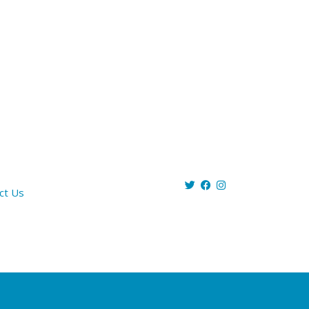
ct Us