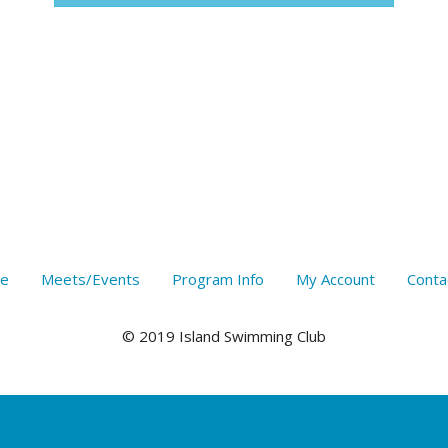
e
Meets/Events
Program Info
My Account
Conta
© 2019 Island Swimming Club