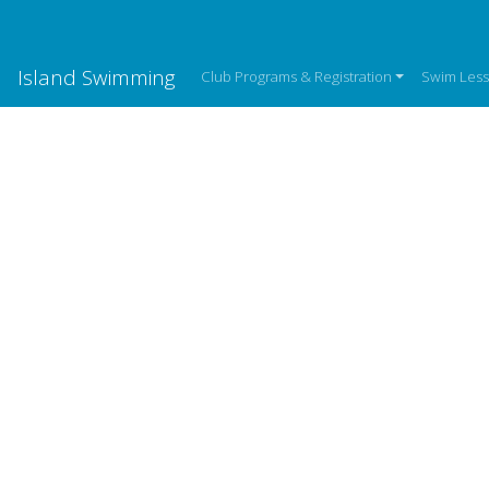
Island Swimming
Club Programs & Registration
Swim Les