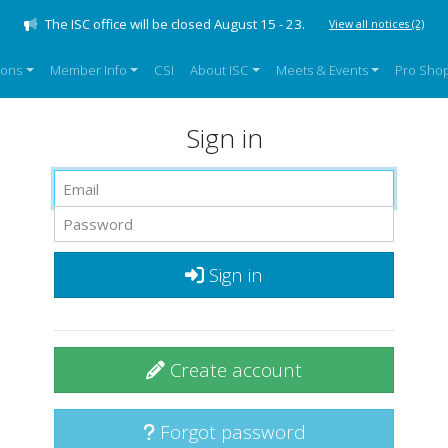
The ISC office will be closed August 15 - 23.
View all notices
(2)
sons
Member Info
CSI
About ISC
Meets & Events
Pro Sho
Sign in
Sign in
Create account
Forgot password