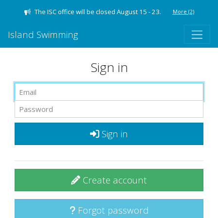
The ISC office will be closed August 15 - 23.
More
(2)
Island Swimming
Sign in
Sign in
Create account
Forgot password