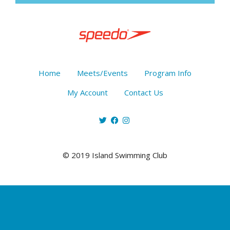
Home
Meets/Events
Program Info
My Account
Contact Us
© 2019 Island Swimming Club