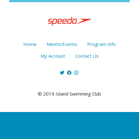
Home
Meets/Events
Program Info
My Account
Contact Us
© 2019 Island Swimming Club