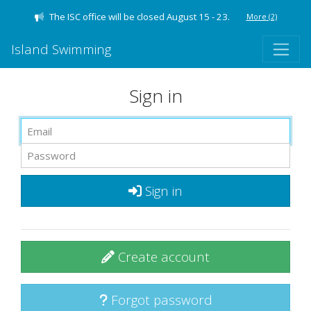
The ISC office will be closed August 15 - 23.
More
(2)
Island Swimming
Sign in
Sign in
Create account
Forgot password