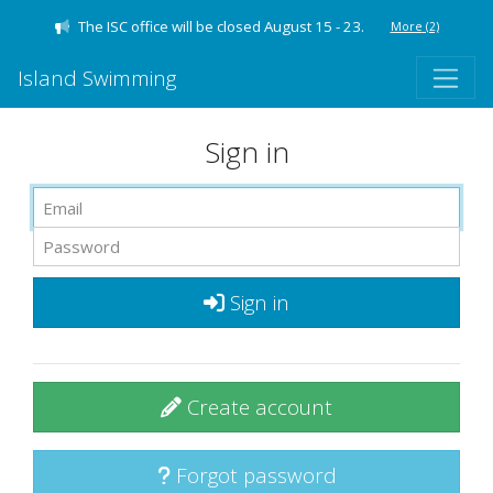
The ISC office will be closed August 15 - 23.
More
(2)
Island Swimming
Sign in
Sign in
Create account
Forgot password