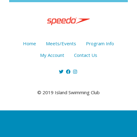
Home
Meets/Events
Program Info
My Account
Contact Us
© 2019 Island Swimming Club