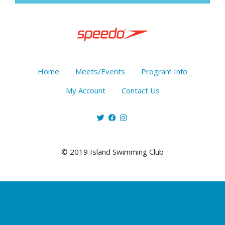
Home
Meets/Events
Program Info
My Account
Contact Us
© 2019 Island Swimming Club