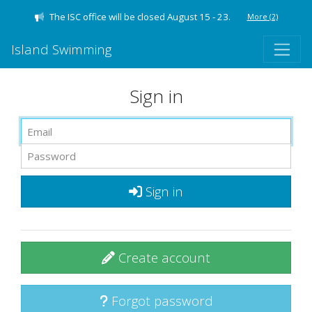
The ISC office will be closed August 15 - 23.
More
(2)
Island Swimming
Sign in
Sign in
Create account
Forgot password