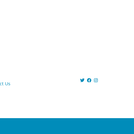
ct Us