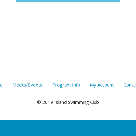
e
Meets/Events
Program Info
My Account
Conta
© 2019 Island Swimming Club