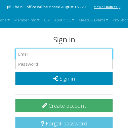
The ISC office will be closed August 15 - 23.
View all notices
(2)
sons
Member Info
CSI
About ISC
Meets & Events
Pro Sho
Sign in
Sign in
Create account
Forgot password