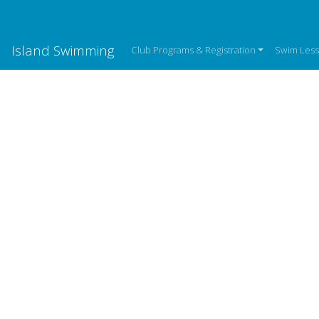
Island Swimming
Club Programs & Registration
Swim Les