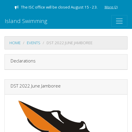
The ISC office will be closed August 15 - 23.
More
(2)
Island Swimming
HOME
EVENTS
DST 2022 JUNE JAMBOREE
Declarations
DST 2022 June Jamboree