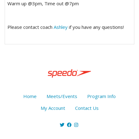
Warm up @3pm, Time out @7pm
Please contact coach
Ashley
if you have any questions!
Home
Meets/Events
Program Info
My Account
Contact Us