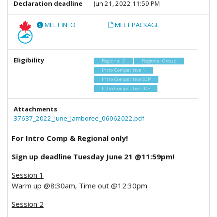
Declaration deadline
Jun 21, 2022 11:59 PM
MEET INFO
MEET PACKAGE
Eligibility
Regional 2
Regional Group
Intro Competitive 1
Intro Competitive SCP
Intro Competitive JDF
Attachments
37637_2022_June_Jamboree_06062022.pdf
For Intro Comp & Regional only!
Sign up deadline Tuesday June 21 @11:59pm!
Session 1
Warm up @8:30am, Time out @12:30pm
Session 2