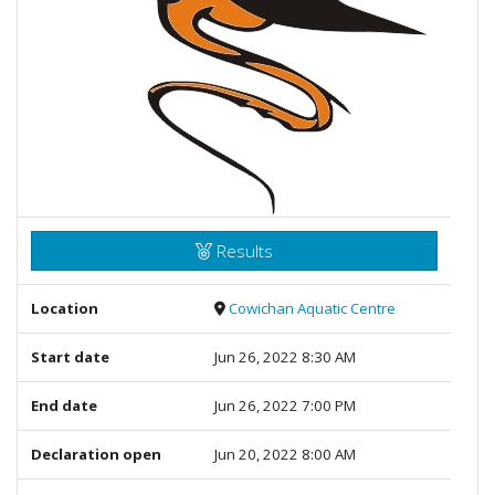
Results
Location
Cowichan Aquatic Centre
Start date
Jun 26, 2022 8:30 AM
End date
Jun 26, 2022 7:00 PM
Declaration open
Jun 20, 2022 8:00 AM