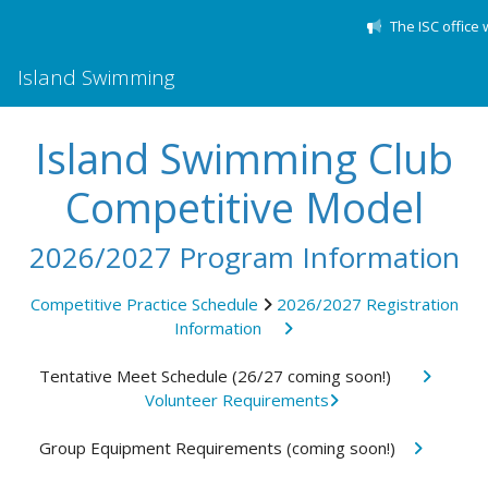
The ISC office 
Island Swimming
Island Swimming Club
Competitive Model
2026/2027 Program Information
Competitive Practice Schedule
2026/2027 Registration
Information
Tentative Meet Schedule (26/27 coming soon!)
Volunteer Requirements
Group Equipment Requirements (coming soon!)