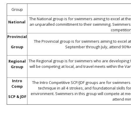
Group
The National group is for swimmers aiming to excel at th
National
an unparalled committment to their swimming. Swimmers in
competition
Provincial
The Provincial group is for swimmers aiming to excel at
Group
September through July, attend 90%+ 
The Regional group is for swimmers who are developing 
Regional
will be competing at local, and travel meets within the 
Group
Intro
The Intro Competitive SCP/JDF groups are for swimmers
Comp
technique in all 4 strokes, and foundational skills 
environment. Swimmers in this group will compete at me
SCP & JDF
attend min