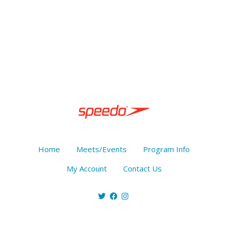
Home
Meets/Events
Program Info
My Account
Contact Us