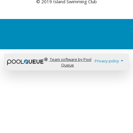
© 2019 Island Swimming Club
Team software by Pool
Privacy policy
Queue