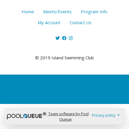
Home
Meets/Events
Program Info
My Account
Contact Us
© 2019 Island Swimming Club
Team software by Pool
Privacy policy
Queue