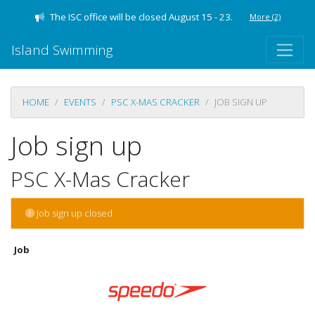
The ISC office will be closed August 15 - 23.
More
(2)
Island Swimming
HOME
EVENTS
PSC X-MAS CRACKER
JOB SIGN UP
Job sign up
PSC X-Mas Cracker
Job sign up closed
Job