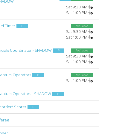
SHADOW
Sat 9:30 AM
Sat 1:00 PM
ief Timer
P
Available
Sat 9:30 AM
Sat 1:00 PM
ficials Coordinator - SHADOW
P
Available
Sat 9:30 AM
Sat 1:00 PM
antum Operators
P
Available
Sat 1:00 PM
antum Operators - SHADOW
P
corder/ Scorer
P
feree
nner