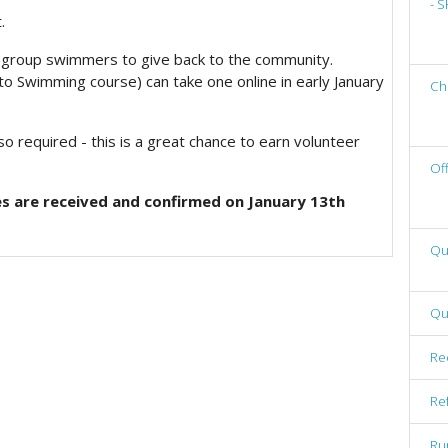
- 
.
nal group swimmers to give back to the community.
o Swimming course) can take one online in early January
Ch
o required - this is a great chance to earn volunteer
Of
s are received and confirmed on January 13th
Qu
Qu
Re
Re
Ru