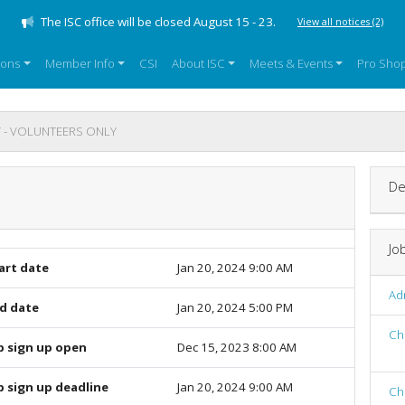
The ISC office will be closed August 15 - 23.
View all notices
(2)
sons
Member Info
CSI
About ISC
Meets & Events
Pro Sho
 - VOLUNTEERS ONLY
De
Jo
art date
Jan 20, 2024 9:00 AM
Adm
d date
Jan 20, 2024 5:00 PM
Ch
b sign up open
Dec 15, 2023 8:00 AM
b sign up deadline
Jan 20, 2024 9:00 AM
Ch