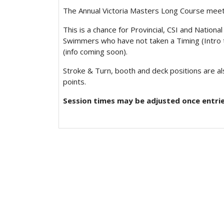
The Annual Victoria Masters Long Course meet
This is a chance for Provincial, CSI and Natio
Swimmers who have not taken a Timing (Intro t
(info coming soon).
Stroke & Turn, booth and deck positions are als
points.
Session times may be adjusted once entrie