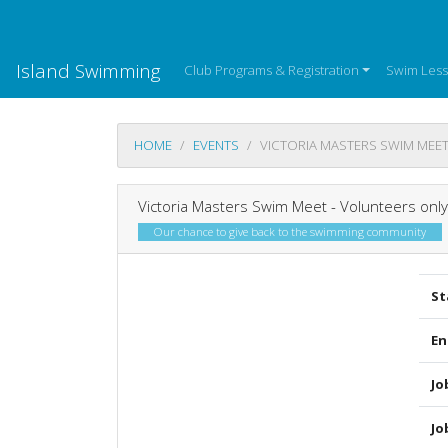
Island Swimming
Club Programs & Registration
Swim Les
HOME
EVENTS
VICTORIA MASTERS SWIM MEET
Victoria Masters Swim Meet - Volunteers only
Our chance to give back to the swimming community
St
En
Jo
Jo