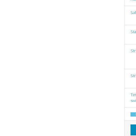
Saf
Sta
St
St
Tim
sw