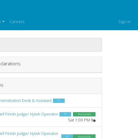
p
Careers
Sign in
clarations
bs
inistration Desk & Assistant
P
ief Finish Judge/ Hytek Operator
P
Available
Sat 1:00 PM
ief Finish Judge/ Hytek Operator
P
Available