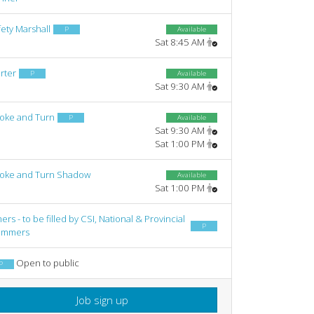
ety Marshall
P
Available
Sat 8:45 AM
rter
P
Available
Sat 9:30 AM
roke and Turn
P
Available
Sat 9:30 AM
Sat 1:00 PM
roke and Turn Shadow
Available
Sat 1:00 PM
ers - to be filled by CSI, National & Provincial
P
immers
Open to public
P
Job sign up