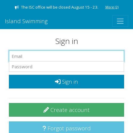
The ISC office will be closed August 15 - 23.
More
(2)
Island Swimming
Sign in
Sign in
Create account
Forgot password