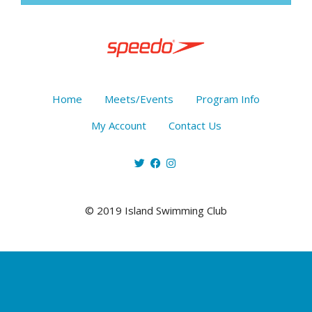
Home
Meets/Events
Program Info
My Account
Contact Us
© 2019 Island Swimming Club