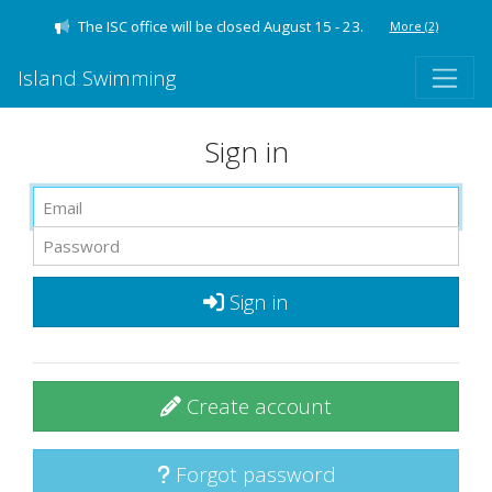
The ISC office will be closed August 15 - 23.
More
(2)
Island Swimming
Sign in
Sign in
Create account
Forgot password