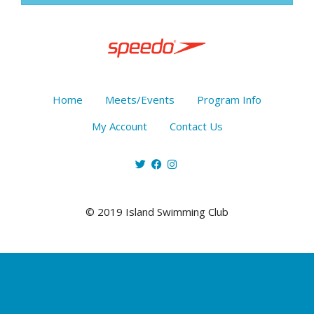
Home
Meets/Events
Program Info
My Account
Contact Us
© 2019 Island Swimming Club