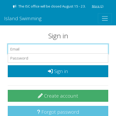
The ISC office will be closed August 15 - 23.
More
(2)
Island Swimming
Sign in
Sign in
Create account
Forgot password