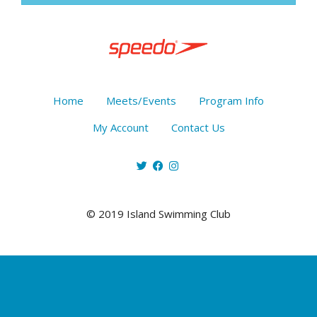
Home
Meets/Events
Program Info
My Account
Contact Us
© 2019 Island Swimming Club