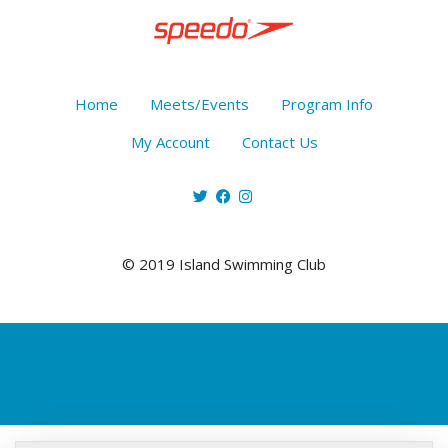
Home
Meets/Events
Program Info
My Account
Contact Us
© 2019 Island Swimming Club