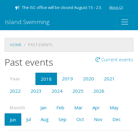
The ISC office will be closed August 15 - 23.
More
(2)
Island Swimming
HOME
PAST EVENTS
Past events
Current events
Year
2019
2020
2021
2018
2022
2023
2024
2025
2026
Month
Jan
Feb
Mar
Apr
May
Jul
Aug
Sep
Oct
Nov
Dec
Jun