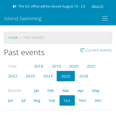
The ISC office will be closed August 15 - 23.
More
(2)
Island Swimming
HOME
PAST EVENTS
Past events
Current events
Year
2018
2019
2020
2021
2022
2023
2024
2026
2025
Month
Jan
Feb
Mar
Apr
May
Jun
Jul
Aug
Sep
Nov
Dec
Oct