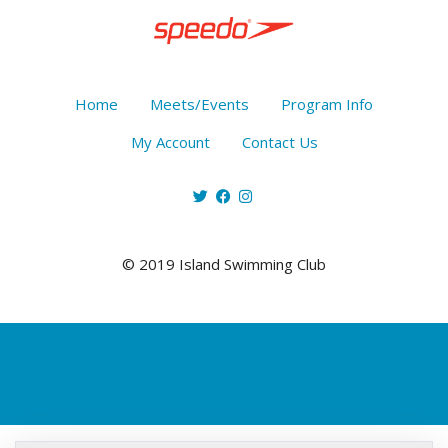
Home
Meets/Events
Program Info
My Account
Contact Us
© 2019 Island Swimming Club