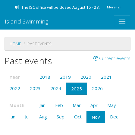
The ISC office will be closed August 15 - 23.
More
(2)
Island Swimming
HOME
PAST EVENTS
Past events
Current events
Year
2018
2019
2020
2021
2022
2023
2024
2026
2025
Month
Jan
Feb
Mar
Apr
May
Jun
Jul
Aug
Sep
Oct
Dec
Nov