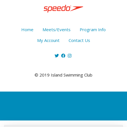
Home
Meets/Events
Program Info
My Account
Contact Us
© 2019 Island Swimming Club