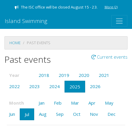
The ISC office will be closed August 15 - 23.
More
(2)
Island Swimming
HOME
PAST EVENTS
Past events
Current events
Year
2018
2019
2020
2021
2022
2023
2024
2026
2025
Month
Jan
Feb
Mar
Apr
May
Jun
Aug
Sep
Oct
Nov
Dec
Jul