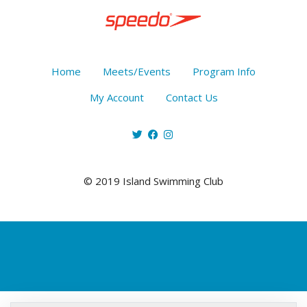
Home
Meets/Events
Program Info
My Account
Contact Us
© 2019 Island Swimming Club