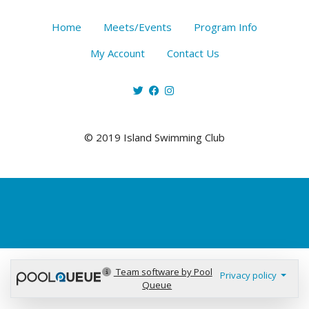
Home
Meets/Events
Program Info
My Account
Contact Us
© 2019 Island Swimming Club
Team software by Pool
Privacy policy
Queue