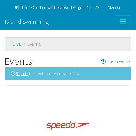
The ISC office will be closed August 15 - 23.
More
(2)
Island Swimming
HOME
EVENTS
Events
Past events
Sign in
for declared events and jobs