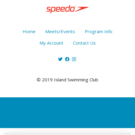
Home
Meets/Events
Program Info
My Account
Contact Us
© 2019 Island Swimming Club