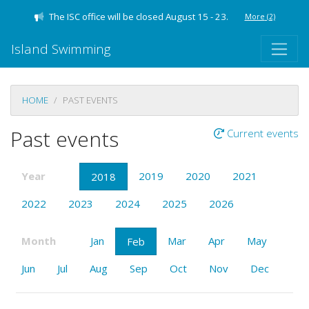
The ISC office will be closed August 15 - 23.
More
(2)
Island Swimming
HOME
PAST EVENTS
Past events
Current events
Year
2019
2020
2021
2018
2022
2023
2024
2025
2026
Month
Jan
Mar
Apr
May
Feb
Jun
Jul
Aug
Sep
Oct
Nov
Dec