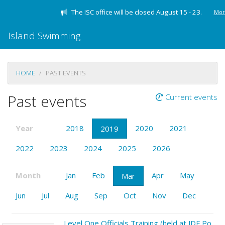
The ISC office will be closed August 15 - 23.
Mor
Island Swimming
HOME
PAST EVENTS
Past events
Current events
Year
2018
2020
2021
2019
2022
2023
2024
2025
2026
Month
Jan
Feb
Apr
May
Mar
Jun
Jul
Aug
Sep
Oct
Nov
Dec
Level One Officials Training (held at JDF Pool)