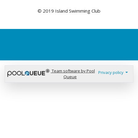
© 2019 Island Swimming Club
Team software by Pool
Privacy policy
Queue