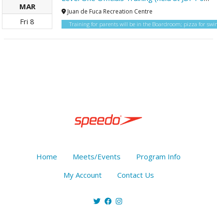
MAR
Juan de Fuca Recreation Centre
Fri
8
Training for parents will be in the Boardroom; pizza for s
Home
Meets/Events
Program Info
My Account
Contact Us