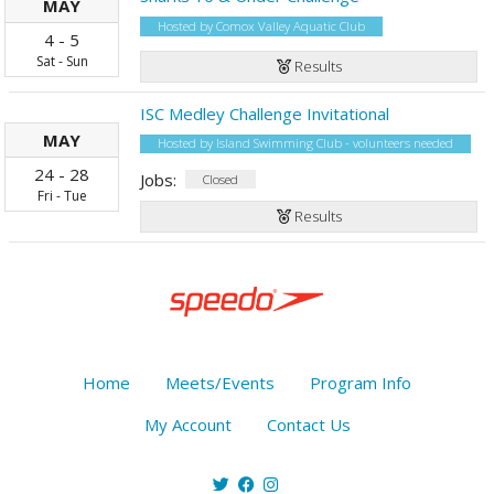
MAY
Hosted by Comox Valley Aquatic Club
4
-
5
Sat
-
Sun
Results
ISC Medley Challenge Invitational
MAY
Hosted by Island Swimming Club - volunteers needed
24
-
28
Jobs:
Closed
Fri
-
Tue
Results
Home
Meets/Events
Program Info
My Account
Contact Us