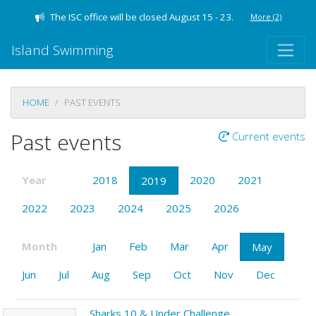
The ISC office will be closed August 15 - 23.
More
(2)
Island Swimming
HOME
PAST EVENTS
Past events
Current events
Year
2018
2020
2021
2019
2022
2023
2024
2025
2026
Month
Jan
Feb
Mar
Apr
May
Jun
Jul
Aug
Sep
Oct
Nov
Dec
Sharks 10 & Under Challenge