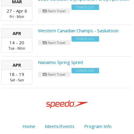
MAR
CANCELLED
27
-
Apr
6
Team Travel
Fri
-
Mon
Western Canadian Champs - Saskatoon
APR
CANCELLED
14
-
20
Team Travel
Tue
-
Mon
Nanaimo Spring Sprint
APR
CANCELLED
18
-
19
Team Travel
Sat
-
Sun
Home
Meets/Events
Program Info