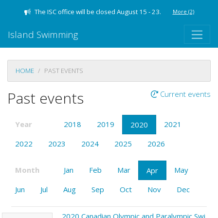
The ISC office will be closed August 15 - 23.
More
(2)
Island Swimming
HOME
PAST EVENTS
Past events
Current events
Year
2018
2019
2021
2020
2022
2023
2024
2025
2026
Month
Jan
Feb
Mar
May
Apr
Jun
Jul
Aug
Sep
Oct
Nov
Dec
2020 Canadian Olympic and Paralympic Swimming Trials - Toronto