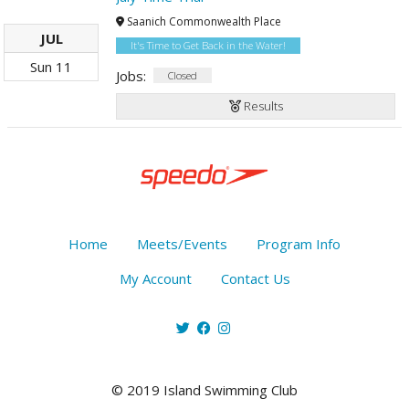
Saanich Commonwealth Place
JUL
It's Time to Get Back in the Water!
Sun
11
Jobs:
Closed
Results
Home
Meets/Events
Program Info
My Account
Contact Us
© 2019 Island Swimming Club