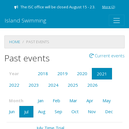
The ISC office will be closed August 15 - 23.
More
(2)
Island Swimming
HOME
PAST EVENTS
Past events
Current events
Year
2018
2019
2020
2021
2022
2023
2024
2025
2026
Month
Jan
Feb
Mar
Apr
May
Jun
Aug
Sep
Oct
Nov
Dec
Jul
July Time Trial