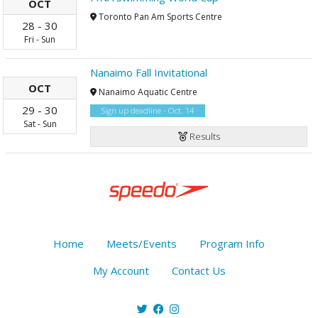
OCT
Toronto Pan Am Sports Centre
28
-
30
Fri
-
Sun
Nanaimo Fall Invitational
OCT
Nanaimo Aquatic Centre
29
-
30
Sign up deadline - Oct. 14
Sat
-
Sun
Results
Home
Meets/Events
Program Info
My Account
Contact Us