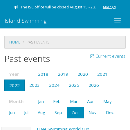
The ISC office will be closed August 15 - 23.
More
(2)
Island Swimming
HOME
PAST EVENTS
Past events
Current events
Year
2018
2019
2020
2021
2023
2024
2025
2026
2022
Month
Jan
Feb
Mar
Apr
May
Jun
Jul
Aug
Sep
Nov
Dec
Oct
FINA Swimming World Cup