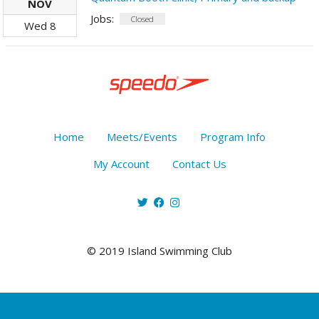
NOV
Jobs:
Closed
Wed
8
Home
Meets/Events
Program Info
My Account
Contact Us
© 2019 Island Swimming Club