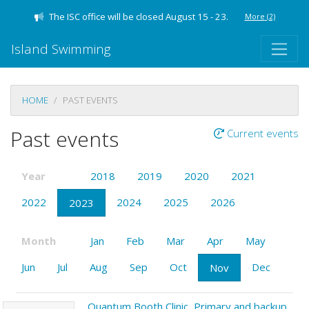
The ISC office will be closed August 15 - 23.
More
(2)
Island Swimming
HOME
PAST EVENTS
Past events
Current events
Year
2018
2019
2020
2021
2022
2024
2025
2026
2023
Month
Jan
Feb
Mar
Apr
May
Jun
Jul
Aug
Sep
Oct
Dec
Nov
Quantum Booth Clinic, Primary and backup