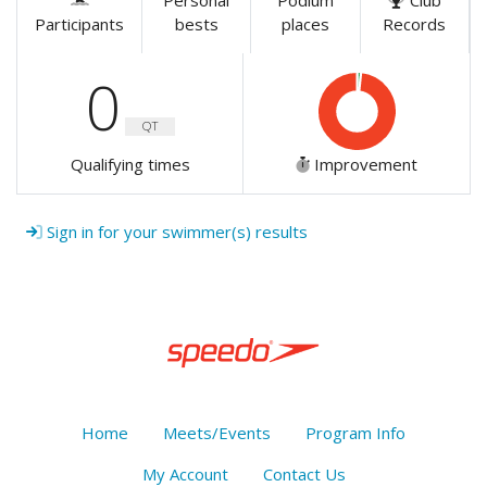
Personal
Podium
Club
Participants
bests
places
Records
0
QT
Qualifying times
Improvement
Sign in for your swimmer(s) results
Home
Meets/Events
Program Info
My Account
Contact Us