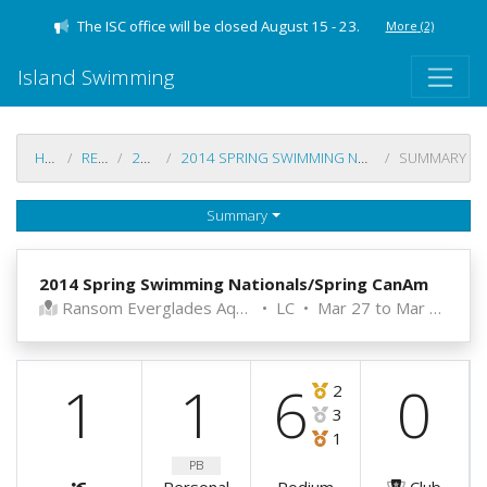
The ISC office will be closed August 15 - 23.
More
(2)
Island Swimming
HOME
RESULTS
2013-14
2014 SPRING SWIMMING NATIONALS/SPRING CANAM
SUMMARY
Summary
2014 Spring Swimming Nationals/Spring CanAm
Ransom Everglades Aquatics Center
•
LC
•
Mar 27 to Mar 29, 2014
1
1
6
0
2
3
1
PB