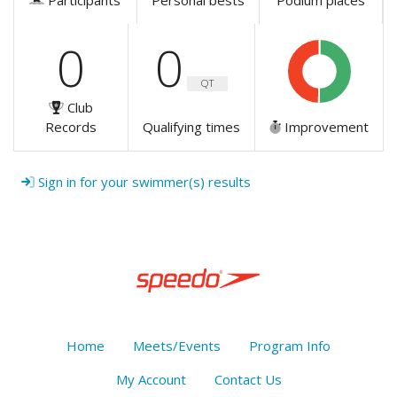
Participants
Personal bests
Podium places
0
0
QT
Club
Records
Qualifying times
Improvement
Sign in for your swimmer(s) results
Home
Meets/Events
Program Info
My Account
Contact Us