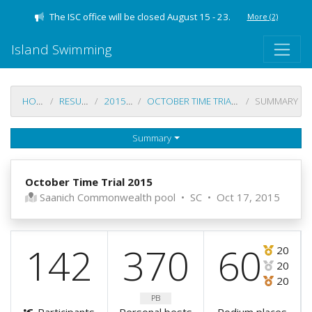
The ISC office will be closed August 15 - 23.
More
(2)
Island Swimming
HOME
RESULTS
2015-16
OCTOBER TIME TRIAL 2015
SUMMARY
Summary
October Time Trial 2015
Saanich Commonwealth pool
•
SC
•
Oct 17, 2015
142
370
60
20
20
20
PB