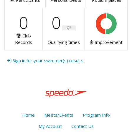
Participants
Personal bests
Podium places
0
0
QT
Club
Records
Qualifying times
Improvement
Sign in for your swimmer(s) results
Home
Meets/Events
Program Info
My Account
Contact Us