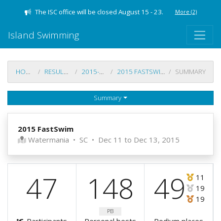
The ISC office will be closed August 15 - 23.
More
(2)
Island Swimming
HOME
RESULTS
2015-16
2015 FASTSWIM
SUMMARY
Summary
2015 FastSwim
Watermania
•
SC
•
Dec 11 to Dec 13, 2015
47
148
49
11
19
19
PB