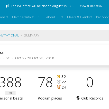
The ISC office will be closed August 15 - 23.
View all notices
(2)
sons
Member Info
CSI
About ISC
Meets & Events
Pro Sho
INVITATIONAL
SUMMARY
nal
e
•
SC
•
Oct 27 to Oct 28, 2018
388
78
0
32
22
24
PB
ersonal bests
Podium places
Club Records