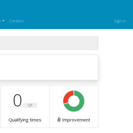
p
Careers
Sign in
0
QT
Qualifying times
Improvement