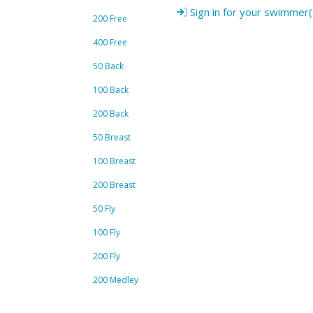
Sign in for your swimmer(
200 Free
400 Free
50 Back
100 Back
200 Back
50 Breast
100 Breast
200 Breast
50 Fly
100 Fly
200 Fly
200 Medley