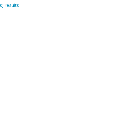
s) results