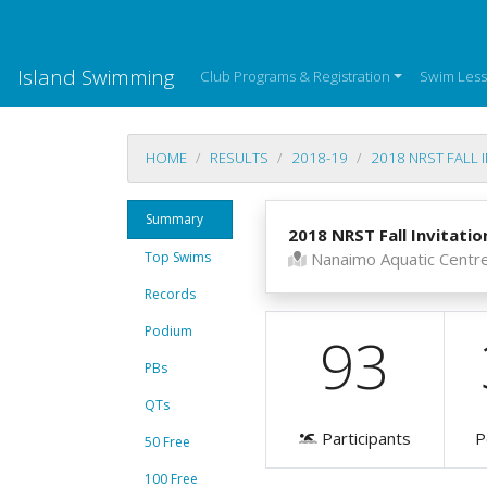
Island Swimming
Club Programs & Registration
Swim Les
HOME
RESULTS
2018-19
2018 NRST FALL 
Summary
2018 NRST Fall Invitatio
Top Swims
Nanaimo Aquatic Centr
Records
Podium
93
PBs
QTs
Participants
P
50 Free
100 Free