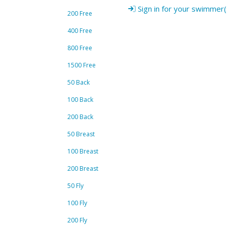
Sign in for your swimmer(
200 Free
400 Free
800 Free
1500 Free
50 Back
100 Back
200 Back
50 Breast
100 Breast
200 Breast
50 Fly
100 Fly
200 Fly