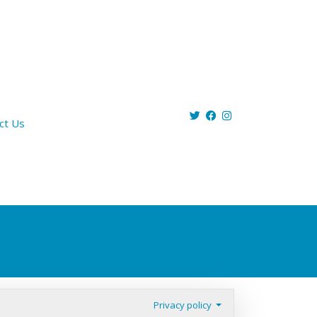
ct Us
Privacy policy