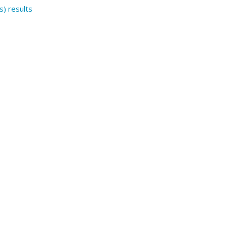
s) results