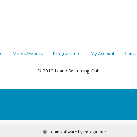
e
Meets/Events
Program Info
My Account
Conta
© 2019 Island Swimming Club
Team software by Pool Queue