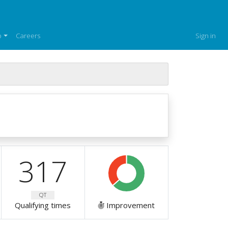
p
Careers
Sign in
317
QT
Qualifying times
Improvement