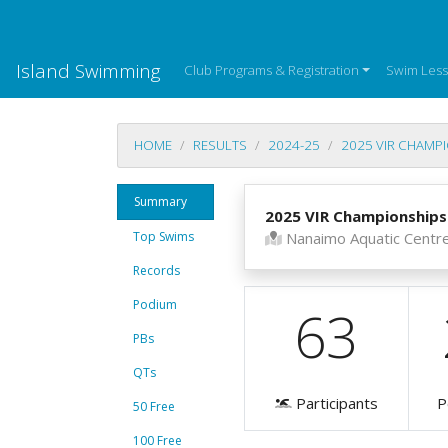
Island Swimming
Club Programs & Registration
Swim Les
HOME
RESULTS
2024-25
2025 VIR CHAMP
Summary
2025 VIR Championships
Top Swims
Nanaimo Aquatic Centr
Records
Podium
63
PBs
QTs
Participants
P
50 Free
100 Free