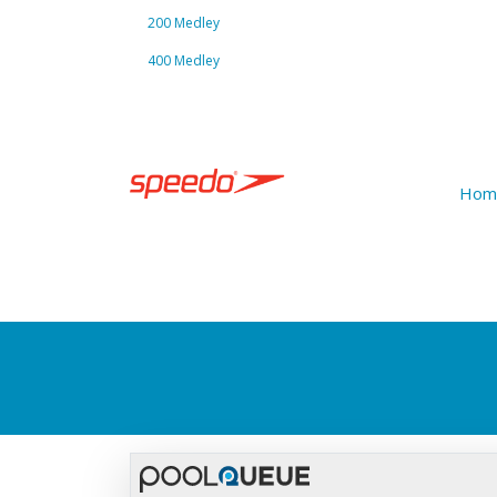
200 Medley
400 Medley
Hom