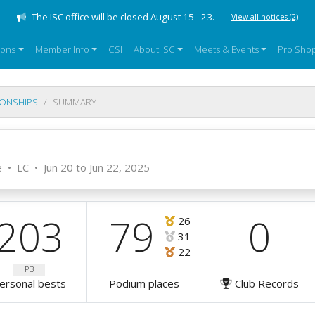
The ISC office will be closed August 15 - 23.
View all notices
(2)
sons
Member Info
CSI
About ISC
Meets & Events
Pro Sho
IONSHIPS
SUMMARY
e
•
LC
•
Jun 20 to Jun 22, 2025
203
79
0
26
31
22
PB
ersonal bests
Podium places
Club Records