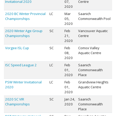
Invitational 2020
07,
Centre
2020
2020 BC Winter Provincial
LC
Mar
Saanich
Championships
05,
Commonwealth Pool
2020
2020 Winter Age Group
SC
Feb
Vancouver Aquatic
Championships
21,
Centre
2020
Vorgee ISL Cup
SC
Feb
Comox Valley
08,
Aquatic Centre
2020
ISC Speed League 2
LC
Feb
Saanich
01,
Commonwealth
2020
Place
PSW Winter Invitational
LC
Feb
Grandview Heights
2020
01,
Aquatic Centre
2020
2020 SC VIR
SC
Jan 24,
Saanich
Championships
2020
Commonwealth
Place