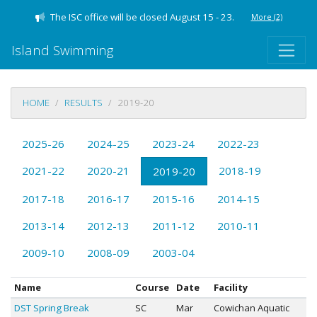
The ISC office will be closed August 15 - 23.
More
(2)
Island Swimming
HOME
RESULTS
2019-20
2025-26
2024-25
2023-24
2022-23
2021-22
2020-21
2018-19
2019-20
2017-18
2016-17
2015-16
2014-15
2013-14
2012-13
2011-12
2010-11
2009-10
2008-09
2003-04
Name
Course
Date
Facility
DST Spring Break
SC
Mar
Cowichan Aquatic