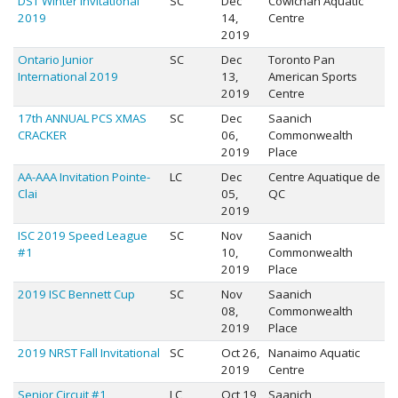
DST Winter Invitational
SC
Dec
Cowichan Aquatic
2019
14,
Centre
2019
Ontario Junior
SC
Dec
Toronto Pan
International 2019
13,
American Sports
2019
Centre
17th ANNUAL PCS XMAS
SC
Dec
Saanich
CRACKER
06,
Commonwealth
2019
Place
AA-AAA Invitation Pointe-
LC
Dec
Centre Aquatique de
Clai
05,
QC
2019
ISC 2019 Speed League
SC
Nov
Saanich
#1
10,
Commonwealth
2019
Place
2019 ISC Bennett Cup
SC
Nov
Saanich
08,
Commonwealth
2019
Place
2019 NRST Fall Invitational
SC
Oct 26,
Nanaimo Aquatic
2019
Centre
Senior Circuit #1
LC
Oct 19,
Saanich