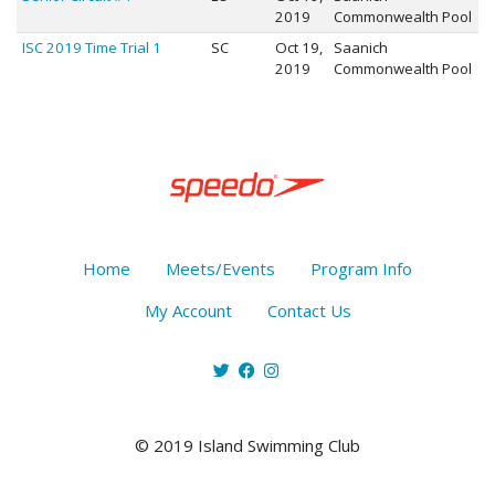
2019
Commonwealth Pool
ISC 2019 Time Trial 1
SC
Oct 19,
Saanich
2019
Commonwealth Pool
Home
Meets/Events
Program Info
My Account
Contact Us
© 2019 Island Swimming Club