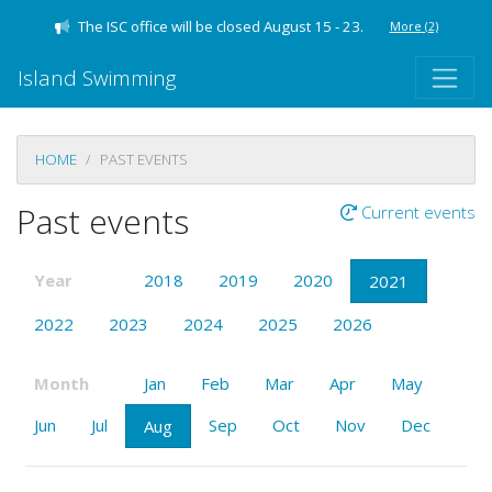
The ISC office will be closed August 15 - 23.
More
(2)
Island Swimming
HOME
PAST EVENTS
Past events
Current events
Year
2018
2019
2020
2021
2022
2023
2024
2025
2026
Month
Jan
Feb
Mar
Apr
May
Jun
Jul
Sep
Oct
Nov
Dec
Aug