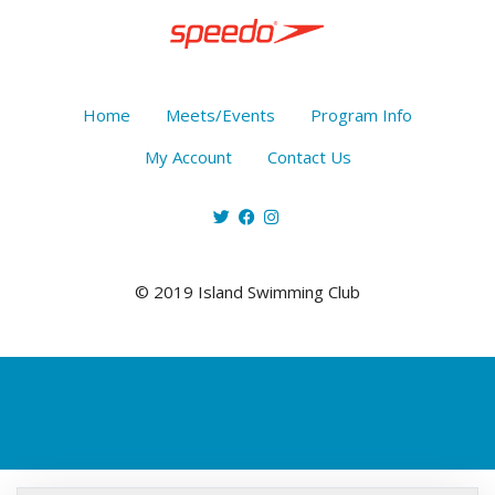
Home
Meets/Events
Program Info
My Account
Contact Us
© 2019 Island Swimming Club