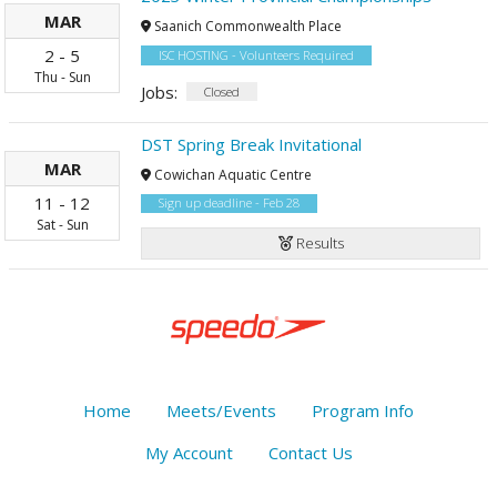
MAR
Saanich Commonwealth Place
2
-
5
ISC HOSTING - Volunteers Required
Thu
-
Sun
Jobs:
Closed
DST Spring Break Invitational
MAR
Cowichan Aquatic Centre
11
-
12
Sign up deadline - Feb 28
Sat
-
Sun
Results
Home
Meets/Events
Program Info
My Account
Contact Us