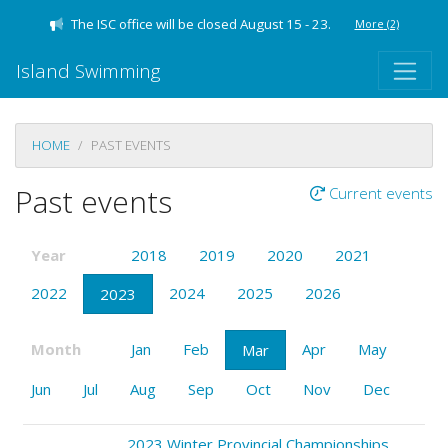
The ISC office will be closed August 15 - 23.
More
(2)
Island Swimming
HOME
PAST EVENTS
Past events
Current events
Year
2018
2019
2020
2021
2022
2024
2025
2026
2023
Month
Jan
Feb
Apr
May
Mar
Jun
Jul
Aug
Sep
Oct
Nov
Dec
2023 Winter Provincial Championships