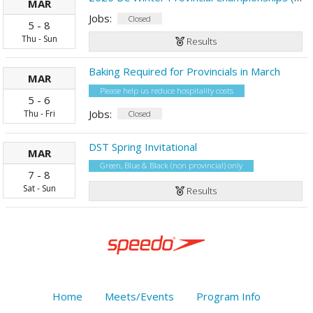
MAR
Jobs:
Closed
5
-
8
Thu
-
Sun
Results
Baking Required for Provincials in March
MAR
Please help us reduce hospitality costs
5
-
6
Jobs:
Thu
-
Fri
Closed
DST Spring Invitational
MAR
Green, Blue & Black (non provincial) only
7
-
8
Sat
-
Sun
Results
Home
Meets/Events
Program Info