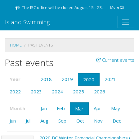
The ISC office will be closed August 15 - 23.
More
(2)
Island Swimming
HOME
PAST EVENTS
Past events
Current events
Year
2018
2019
2021
2020
2022
2023
2024
2025
2026
Month
Jan
Feb
Apr
May
Mar
Jun
Jul
Aug
Sep
Oct
Nov
Dec
2020 BC Winter Provincial Championships (LC) Victoria