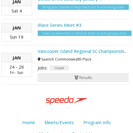
JAN
Bring your bottles to help reach our Fundraising Goal!
Sat
4
iRace Series Meet #3
JAN
Open to Swimmers in Bronze, Silver & Gold groups only.
Sun
19
Vancouver Island Regional SC Championships
JAN
Saanich Commonwealth Place
24
-
26
Jobs:
Closed
Fri
-
Sun
Results
Home
Meets/Events
Program Info