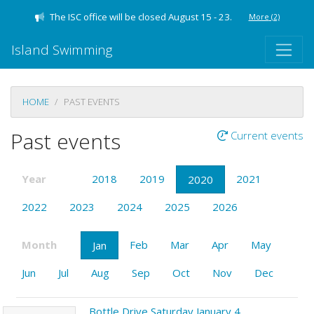
The ISC office will be closed August 15 - 23.
More
(2)
Island Swimming
HOME
PAST EVENTS
Past events
Current events
Year
2018
2019
2021
2020
2022
2023
2024
2025
2026
Month
Feb
Mar
Apr
May
Jan
Jun
Jul
Aug
Sep
Oct
Nov
Dec
Bottle Drive Saturday January 4