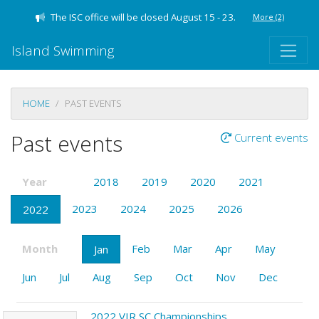
The ISC office will be closed August 15 - 23.
More
(2)
Island Swimming
HOME
PAST EVENTS
Past events
Current events
Year
2018
2019
2020
2021
2023
2024
2025
2026
2022
Month
Feb
Mar
Apr
May
Jan
Jun
Jul
Aug
Sep
Oct
Nov
Dec
2022 VIR SC Championships