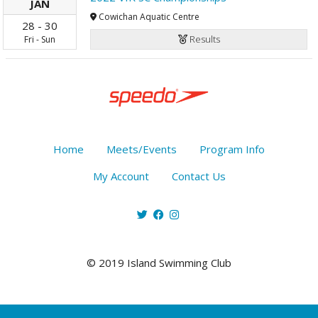
JAN
Cowichan Aquatic Centre
28
-
30
Results
Fri
-
Sun
Home
Meets/Events
Program Info
My Account
Contact Us
© 2019 Island Swimming Club