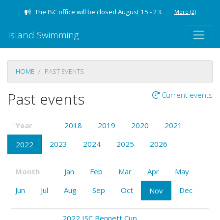
The ISC office will be closed August 15 - 23.
More
(2)
Island Swimming
HOME
PAST EVENTS
Past events
Current events
Year
2018
2019
2020
2021
2023
2024
2025
2026
2022
Month
Jan
Feb
Mar
Apr
May
Jun
Jul
Aug
Sep
Oct
Dec
Nov
2022 ISC Bennett Cup