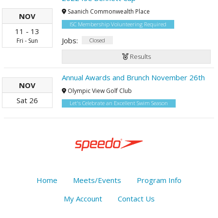
Saanich Commonwealth Place
NOV
ISC Membership Volunteering Required
11
-
13
Jobs:
Closed
Fri
-
Sun
Results
Annual Awards and Brunch November 26th
NOV
Olympic View Golf Club
Sat
26
Let's Celebrate an Excellent Swim Season
Home
Meets/Events
Program Info
My Account
Contact Us