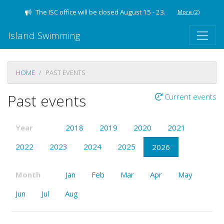
The ISC office will be closed August 15 - 23.
More
(2)
Island Swimming
HOME
PAST EVENTS
Past events
Current events
Year
2018
2019
2020
2021
2022
2023
2024
2025
2026
Month
Jan
Feb
Mar
Apr
May
Jun
Jul
Aug