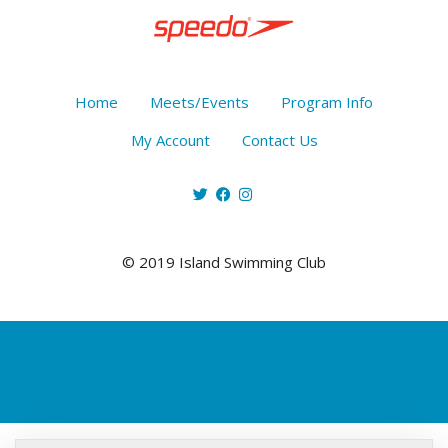
Home
Meets/Events
Program Info
My Account
Contact Us
© 2019 Island Swimming Club