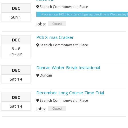
Saanich Commonwealth Place
DEC
iRace is now FREE to attend! Sign up deadline is Wednesda
Sun
1
Jobs:
Closed
PCS X-mas Cracker
DEC
Saanich Commonwealth Place
6
-
8
Fri
-
Sun
Duncan Winter Break Invitational
DEC
Duncan
Sat
14
December Long Course Time Trial
DEC
Saanich Commonwealth Place
Sat
14
Jobs:
Closed