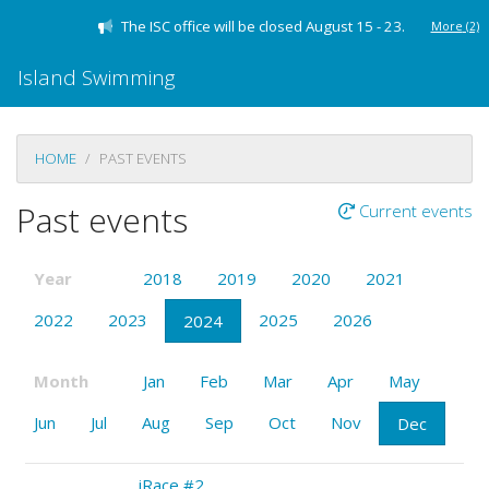
The ISC office will be closed August 15 - 23.
More
(2)
Island Swimming
HOME
PAST EVENTS
Past events
Current events
Year
2018
2019
2020
2021
2022
2023
2025
2026
2024
Month
Jan
Feb
Mar
Apr
May
Jun
Jul
Aug
Sep
Oct
Nov
Dec
iRace #2