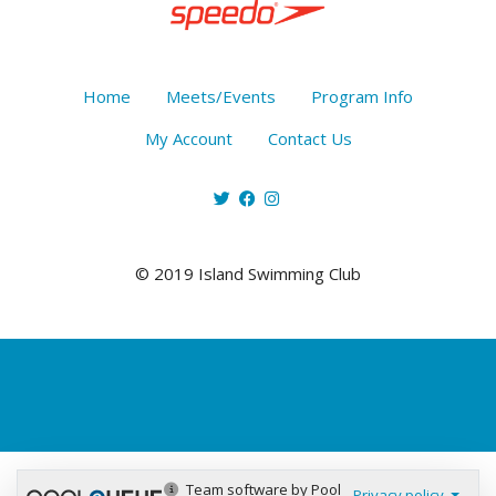
Home
Meets/Events
Program Info
My Account
Contact Us
© 2019 Island Swimming Club
Team software by Pool
Privacy policy