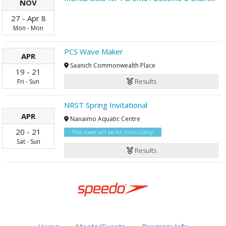
NOV
27
-
Apr
8
Mon
-
Mon
PCS Wave Maker
APR
Saanich Commonwealth Place
19
-
21
Results
Fri
-
Sun
NRST Spring Invitational
APR
Nanaimo Aquatic Centre
20
-
21
This meet will be for Intro Comp
Sat
-
Sun
Results