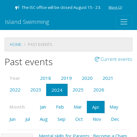
The ISC office will be closed August 15 - 23.
More
(2)
Island Swimming
HOME
PAST EVENTS
Past events
Current events
Year
2018
2019
2020
2021
2022
2023
2025
2026
2024
Month
Jan
Feb
Mar
May
Apr
Jun
Jul
Aug
Sep
Oct
Nov
Dec
Mental skills for Parents : Become a Champion Parent!