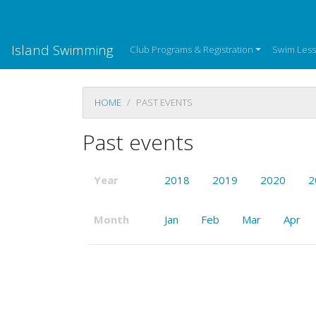
Island Swimming
Club Programs & Registration
Swim Les
HOME
PAST EVENTS
Past events
Year
2018
2019
2020
2
Month
Jan
Feb
Mar
Apr