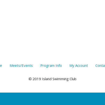
e
Meets/Events
Program Info
My Account
Conta
© 2019 Island Swimming Club