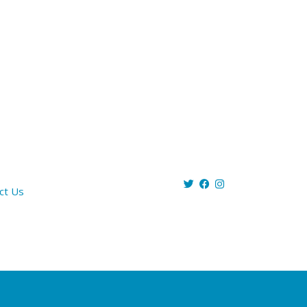
ct Us