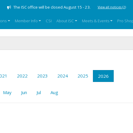
The ISC office will be closed August 15 - 23.
View all notices
(2)
sons
Member Info
CSI
About ISC
Meets & Events
Pro Sho
021
2022
2023
2024
2025
2026
May
Jun
Jul
Aug