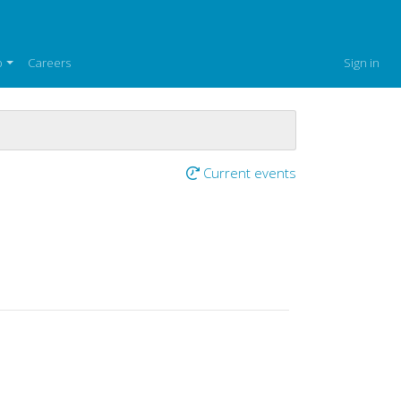
p
Careers
Sign in
Current events